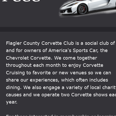
Flagler County Corvette Club is a social club of
and for owners of America's Sports Car, the 
Chevrolet Corvette. We come together 
throughout each month to enjoy Corvette 
Cruising to favorite or new venues so we can 
share our experiences, which often includes 
dining. We also engage a variety of local charit
causes and we operate two Corvette shows ea
year.