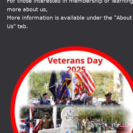
For those interested in membership or learning
more about us, 
More information is available under the "About
Us" tab.