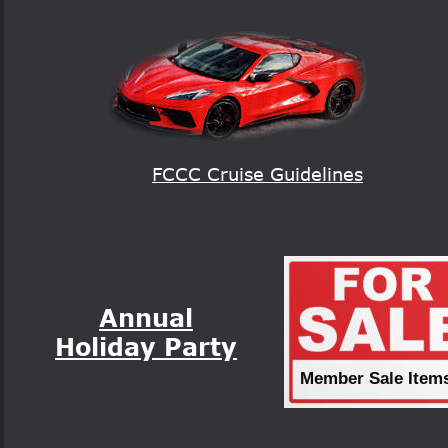
FCCC Cruise Guidelines
Annual
Holiday Party
Member Sale Item