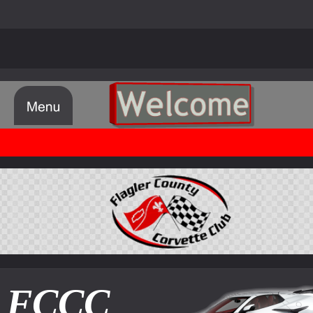
© FCCC Flagler County Corvette Club 1998 - 2024
FCCC