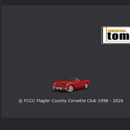
© FCCC Flagler County Corvette Club 1998 - 2026